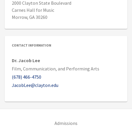
2000 Clayton State Boulevard
Carnes Hall for Music
Morrow, GA 30260
CONTACT INFORMATION
Dr. Jacob Lee
Film, Communication, and Performing Arts
(678) 466-4750
JacobLee@clayton.edu
(opens in new tab)
Admissions