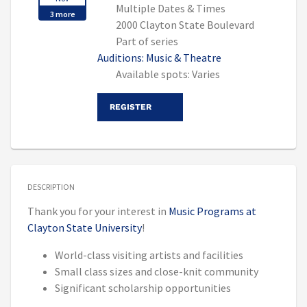
Multiple Dates & Times
3 more
2000 Clayton State Boulevard
Part of series
Auditions: Music & Theatre
Available spots: Varies
REGISTER
DESCRIPTION
Thank you for your interest in
Music Programs at
Clayton State University
!
World-class visiting artists and facilities
Small class sizes and close-knit community
Significant scholarship opportunities