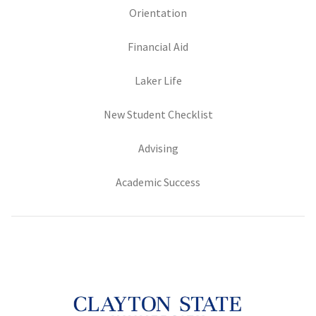
(opens in new tab)
Orientation
(opens in new tab)
Financial Aid
(opens in new tab)
Laker Life
(opens in new tab)
New Student Checklist
(opens in new tab)
Advising
(opens in new tab)
Academic Success