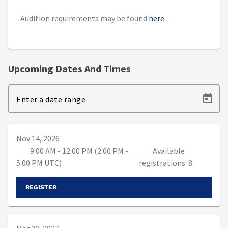
Audition requirements may be found
here.
Upcoming Dates And Times
Enter a date range
Nov 14, 2026
9:00 AM - 12:00 PM (2:00 PM -
Available
5:00 PM UTC)
registrations: 8
REGISTER