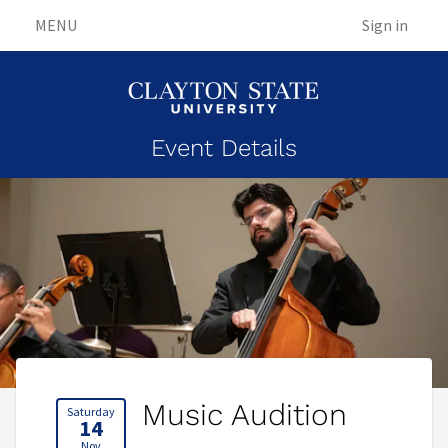
MENU
Sign in
Event Details
Music Audition
Saturday
14
Nov