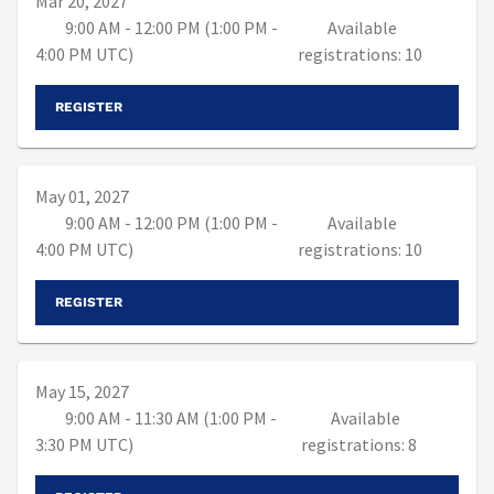
Mar 20, 2027
9:00 AM - 12:00 PM (1:00 PM -
Available
4:00 PM UTC)
registrations: 10
REGISTER
May 01, 2027
9:00 AM - 12:00 PM (1:00 PM -
Available
4:00 PM UTC)
registrations: 10
REGISTER
May 15, 2027
9:00 AM - 11:30 AM (1:00 PM -
Available
3:30 PM UTC)
registrations: 8