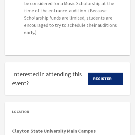
be considered for a Music Scholarship at the
time of the entrance audition. (Because
Scholarship funds are limited, students are
encouraged to try to schedule their auditions
early.)
Interested in attending this
REGISTER
event?
LOCATION
Clayton State University Main Campus