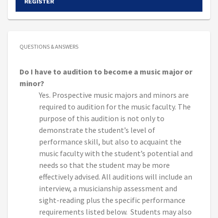
REGISTER
QUESTIONS & ANSWERS
Do I have to audition to become a music major or
minor?
Yes. Prospective music majors and minors are
required to audition for the music faculty. The
purpose of this audition is not only to
demonstrate the student’s level of
performance skill, but also to acquaint the
music faculty with the student’s potential and
needs so that the student may be more
effectively advised. All auditions will include an
interview, a musicianship assessment and
sight-reading plus the specific performance
requirements listed below. Students may also